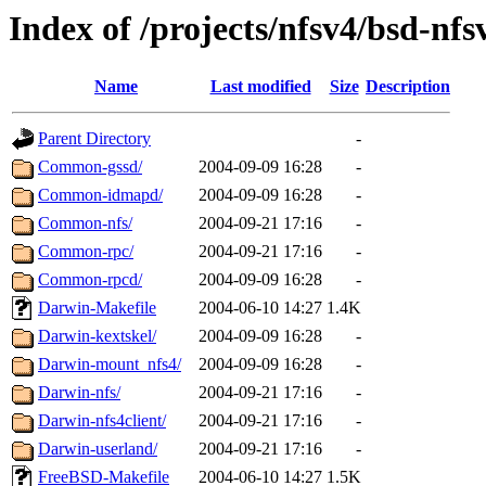
Index of /projects/nfsv4/bsd-nfs
Name
Last modified
Size
Description
Parent Directory
-
Common-gssd/
2004-09-09 16:28
-
Common-idmapd/
2004-09-09 16:28
-
Common-nfs/
2004-09-21 17:16
-
Common-rpc/
2004-09-21 17:16
-
Common-rpcd/
2004-09-09 16:28
-
Darwin-Makefile
2004-06-10 14:27
1.4K
Darwin-kextskel/
2004-09-09 16:28
-
Darwin-mount_nfs4/
2004-09-09 16:28
-
Darwin-nfs/
2004-09-21 17:16
-
Darwin-nfs4client/
2004-09-21 17:16
-
Darwin-userland/
2004-09-21 17:16
-
FreeBSD-Makefile
2004-06-10 14:27
1.5K