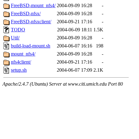
FreeBSD-mount_nfs4/
2004-09-09 16:28
-
FreeBSD-nfsx/
2004-09-09 16:28
-
FreeBSD-nfsxclient/
2004-09-21 17:16
-
TODO
2004-06-09 18:11
1.5K
Util/
2004-09-09 16:28
-
build-load-mount.sh
2004-06-07 16:16
198
mount_nfs4/
2004-09-09 16:28
-
nfs4client/
2004-09-21 17:16
-
setup.sh
2004-06-07 17:09
2.1K
Apache/2.4.7 (Ubuntu) Server at www.citi.umich.edu Port 80