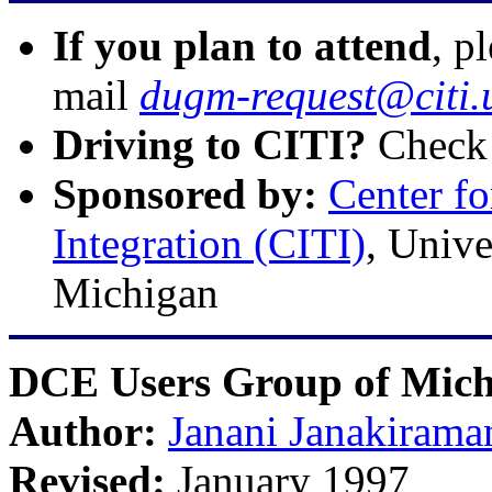
If you plan to attend
, p
mail
dugm-request@citi.
Driving to CITI?
Check
Sponsored by:
Center f
Integration (CITI)
, Univ
Michigan
DCE Users Group of Mic
Author:
Janani Janakirama
Revised:
January 1997