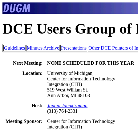
DCE Users Group of
Guidelines
Minutes Archive
Presentations
Other DCE Pointers of In
Next Meeting:
NONE SCHEDULED FOR THIS YEAR
Location:
University of Michigan,
Center for Information Technology
Integration (CITI)
519 West William St.
Ann Arbor, MI 48103
Host:
Janani Janakiraman
(313) 764-2331
Meeting Sponsor:
Center for Information Technology
Integration (CITI)