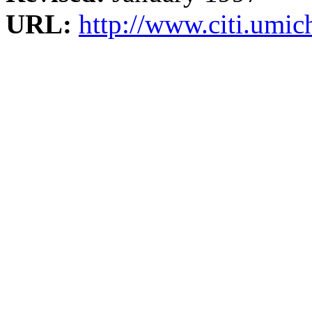
URL:
http://www.citi.umi