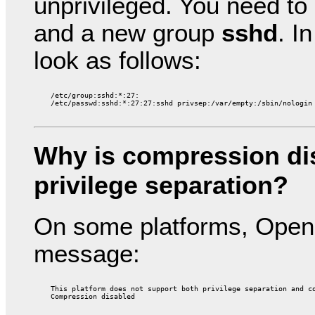
unprivileged. You need to
and a new group
sshd
. I
look as follows:
    /etc/group:sshd:*:27:

Why is compression di
privilege separation?
On some platforms, Open
message:
    This platform does not support both privilege separation and co