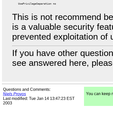
This is not recommend be
is a valuable security fea
prevented exploitation of 
If you have other question
see answered here, pleas
Questions and Comments:
You can keep 
Niels Provos
Last modified: Tue Jan 14 13:47:23 EST
2003