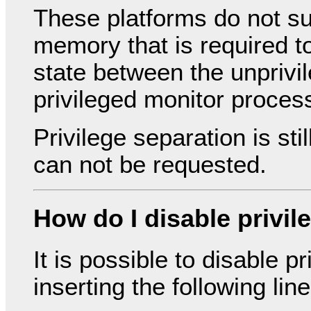
These platforms do not 
memory that is required t
state between the unprivi
privileged monitor proces
Privilege separation is st
can not be requested.
How do I disable privil
It is possible to disable p
inserting the following lin