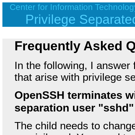
Center for Information Technolog
Privilege Separa
Frequently Asked 
In the following, I answer
that arise with privilege
OpenSSH terminates wit
separation user "sshd"
The child needs to change