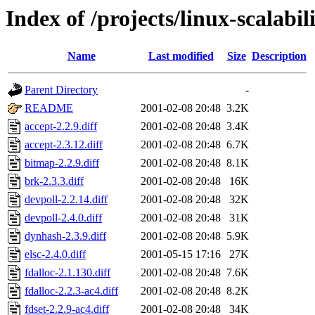
Index of /projects/linux-scalabil
Name
Last modified
Size
Description
Parent Directory
-
README
2001-02-08 20:48
3.2K
accept-2.2.9.diff
2001-02-08 20:48
3.4K
accept-2.3.12.diff
2001-02-08 20:48
6.7K
bitmap-2.2.9.diff
2001-02-08 20:48
8.1K
brk-2.3.3.diff
2001-02-08 20:48
16K
devpoll-2.2.14.diff
2001-02-08 20:48
32K
devpoll-2.4.0.diff
2001-02-08 20:48
31K
dynhash-2.3.9.diff
2001-02-08 20:48
5.9K
elsc-2.4.0.diff
2001-05-15 17:16
27K
fdalloc-2.1.130.diff
2001-02-08 20:48
7.6K
fdalloc-2.2.3-ac4.diff
2001-02-08 20:48
8.2K
fdset-2.2.9-ac4.diff
2001-02-08 20:48
34K