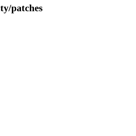
ity/patches