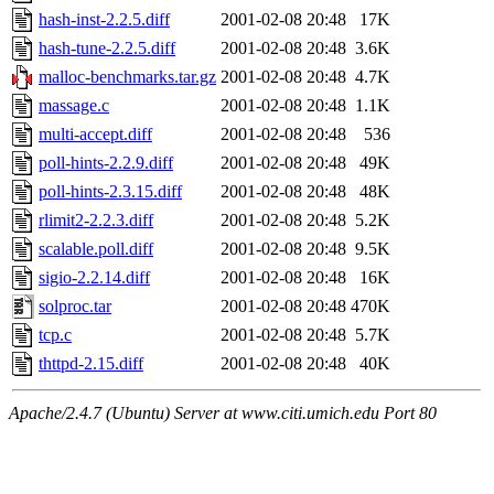
hash-inst-2.2.5.diff
2001-02-08 20:48
17K
hash-tune-2.2.5.diff
2001-02-08 20:48
3.6K
malloc-benchmarks.tar.gz
2001-02-08 20:48
4.7K
massage.c
2001-02-08 20:48
1.1K
multi-accept.diff
2001-02-08 20:48
536
poll-hints-2.2.9.diff
2001-02-08 20:48
49K
poll-hints-2.3.15.diff
2001-02-08 20:48
48K
rlimit2-2.2.3.diff
2001-02-08 20:48
5.2K
scalable.poll.diff
2001-02-08 20:48
9.5K
sigio-2.2.14.diff
2001-02-08 20:48
16K
solproc.tar
2001-02-08 20:48
470K
tcp.c
2001-02-08 20:48
5.7K
thttpd-2.15.diff
2001-02-08 20:48
40K
Apache/2.4.7 (Ubuntu) Server at www.citi.umich.edu Port 80