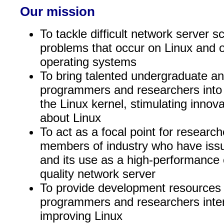
Our mission
To tackle difficult network server sc
problems that occur on Linux and o
operating systems
To bring talented undergraduate a
programmers and researchers into 
the Linux kernel, stimulating innov
about Linux
To act as a focal point for researc
members of industry who have iss
and its use as a high-performance 
quality network server
To provide development resources f
programmers and researchers inter
improving Linux