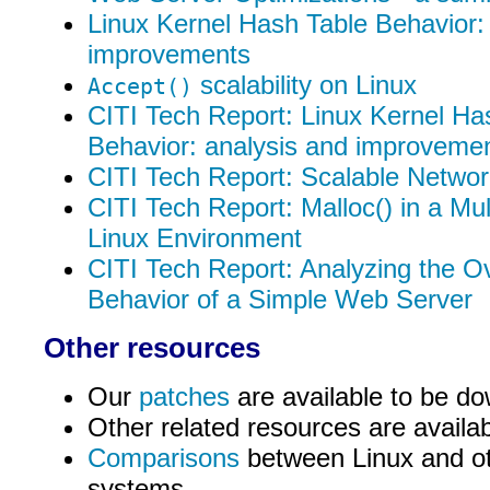
Linux Kernel Hash Table Behavior:
improvements
scalability on Linux
Accept()
CITI Tech Report: Linux Kernel Ha
Behavior: analysis and improveme
CITI Tech Report: Scalable Network
CITI Tech Report: Malloc() in a Mu
Linux Environment
CITI Tech Report: Analyzing the O
Behavior of a Simple Web Server
Other resources
Our
patches
are available to be d
Other related resources are availa
Comparisons
between Linux and ot
systems