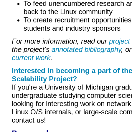
To feed unencumbered research an
back to the Linux community
To create recruitment opportunities
students and industry sponsors
For more information, read our
project
the project's
annotated bibliography
, or
current work
.
Interested in becoming a part of th
Scalability Project?
If you're a University of Michigan grad
undergraduate studying computer scie
looking for interesting work on networ
Linux O/S internals, or large-scale co
contact us!