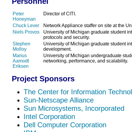
Personnel
Peter
Director of CITI.
Honeyman
Chuck Lever
Network Appliance staffer on site at the Un
Niels Provos
University of Michigan graduate student in
protocols and security.
Stephen
University of Michigan graduate student int
Molloy
development.
Marius
University of Michigan undergraduate stude
Aamodt
networking, performance, and scalability.
Eriksen
Project Sponsors
The Center for Information Technol
Sun-Netscape Alliance
Sun Microsystems, Incorporated
Intel Corporation
Dell Computer Corporation