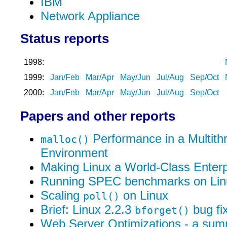
IBM
Network Appliance
Status reports
1998:
1999:
Jan/Feb
Mar/Apr
May/Jun
Jul/Aug
Sep/Oct
2000:
Jan/Feb
Mar/Apr
May/Jun
Jul/Aug
Sep/Oct
Papers and other reports
Performance in a Multith
malloc()
Environment
Making Linux a World-Class Enter
Running SPEC benchmarks on Lin
Scaling
on Linux
poll()
Brief: Linux 2.2.3
bug fi
bforget()
Web Server Optimizations - a su