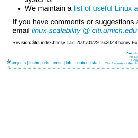
We maintain a
list of useful Linux
If you have comments or suggestions 
email
linux-scalability @ citi.umich.edu
Revision: $Id: index.html,v 1.51 2001/01/29 16:30:48 honey Ex
or ca
Copy
projects
|
techreports
|
press
|
lab
|
location
|
staff
The Regents of the Uni