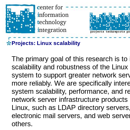
Projects: Linux scalability
The primary goal of this research is to
scalability and robustness of the Linux
system to support greater network ser
more reliably. We are specifically intere
system scalability, performance, and rel
network server infrastructure products
Linux, such as LDAP directory server
electronic mail servers, and web serv
others.