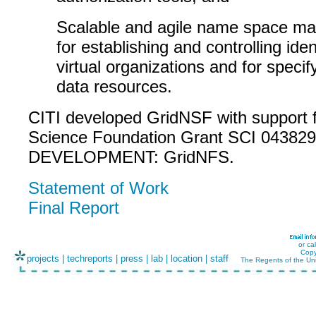
Scalable and agile name space m
for establishing and controlling ident
virtual organizations and for specify
data resources.
CITI developed GridNSF with support 
Science Foundation Grant SCI 043829
DEVELOPMENT: GridNFS.
Statement of Work
Final Report
or ca
Copy
projects
|
techreports
|
press
|
lab
|
location
|
staff
The Regents of the Uni