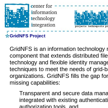
GridNFS Project
GridNFS is an information technology
component that extends distributed fil
technology and flexible identity mana
techniques to meet the needs of grid-b
organizations. GridNFS fills the gap for
missing capabilities:
Transparent and secure data man
integrated with existing authentica
authorization tools, and