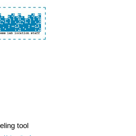
eling tool