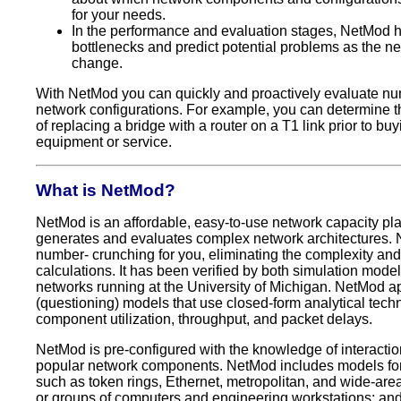
for your needs.
In the performance and evaluation stages, NetMod h
bottlenecks and predict potential problems as the n
change.
With NetMod you can quickly and proactively evaluate n
network configurations. For example, you can determine 
of replacing a bridge with a router on a T1 link prior to buy
equipment or service.
What is NetMod?
NetMod is an affordable, easy-to-use network capacity pla
generates and evaluates complex network architectures.
number- crunching for you, eliminating the complexity and 
calculations. It has been verified by both simulation mode
networks running at the University of Michigan. NetMod a
(questioning) models that use closed-form analytical tech
component utilization, throughput, and packet delays.
NetMod is pre-configured with the knowledge of interact
popular network components. NetMod includes models for
such as token rings, Ethernet, metropolitan, and wide-are
or groups of computers and engineering workstations; an