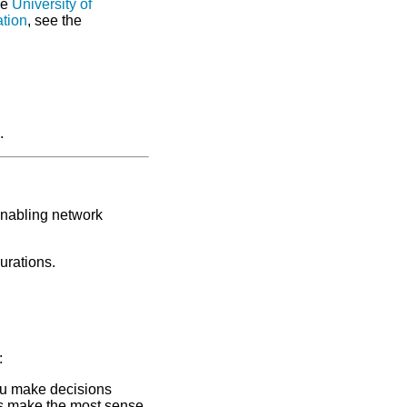
he
University of
ation
, see the
.
enabling network
urations.
:
ou make decisions
s make the most sense