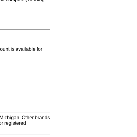
nt is available for
 Michigan. Other brands
r registered