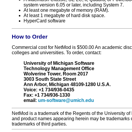
system version 6.05 or later, including System 7.
At least one megabyte of memory (RAM).
At least 1 megabyte of hard disk space.
HyperCard software
How to Order
Commercial cost for NetMod is $500.00 An academic discou
colleges and universities. To order, contact:
University of Michigan Software
Technology Management Office
Wolverine Tower, Room 2017
3003 South State Street
Ann Arbor, Michigan 48109-1280 U.S.A.
Voice: +1 734/936-0435
Fax: +1 734/936-1330
email:
um-software@umich.edu
NetMod is a trademark of the Regents of the University of
and product names appearing herein may be trademarks o
trademarks of third parties.