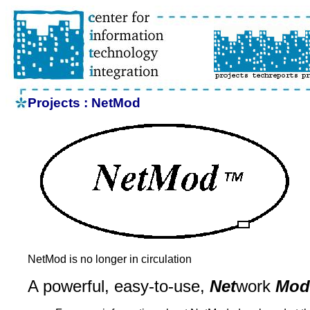
Projects : NetMod
NetMod is no longer in circulation
A powerful, easy-to-use,
Net
work
Mod