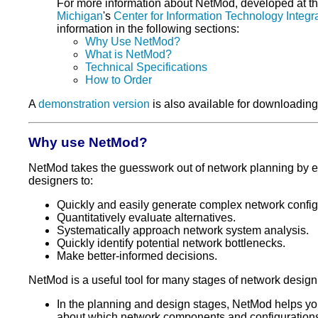
For more information about NetMod, developed at t
Michigan
's
Center for Information Technology Integr
information in the following sections:
Why Use NetMod?
What is NetMod?
Technical Specifications
How to Order
A
demonstration version
is also available for downloading
Why use NetMod?
NetMod takes the guesswork out of network planning by 
designers to:
Quickly and easily generate complex network config
Quantitatively evaluate alternatives.
Systematically approach network system analysis.
Quickly identify potential network bottlenecks.
Make better-informed decisions.
NetMod is a useful tool for many stages of network design
In the planning and design stages, NetMod helps y
about which network components and configuration