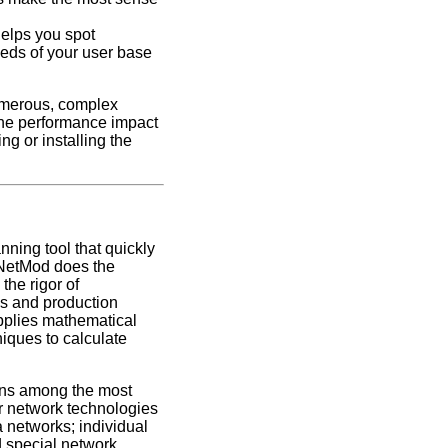
elps you spot
eeds of your user base
umerous, complex
the performance impact
ing or installing the
nning tool that quickly
 NetMod does the
the rigor of
ls and production
pplies mathematical
niques to calculate
ions among the most
 network technologies
a networks; individual
d special network