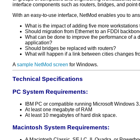
interface components such as routers, bridges, and point-to
With an easy-to-use interface, NetMod enables you to an
What is the impact of adding five more workstations
Should migration from Ethernet to an FDDI backbon
What can be done to improve the performance of a 
application?
Should bridges be replaced with routers?
What will happen if a link between cities changes f
A
sample NetMod screen
for Windows.
Technical Specifications
PC System Requirements:
IBM PC or compatible running Microsoft Windows 3.1
At least one megabyte of RAM
At least 10 megabytes of hard disk space.
Macintosh System Requirements:
A Macintosh Classic, SE LC, II, Quadra, or Powerbo