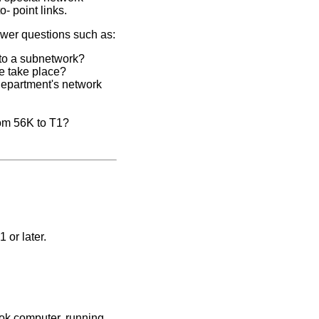
- point links.
swer questions such as:
 to a subnetwork?
e take place?
department's network
rom 56K to T1?
 or later.
ok computer, running