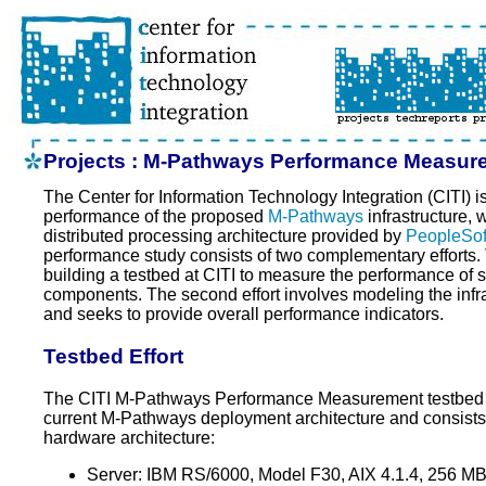
Projects : M-Pathways Performance Measur
The Center for Information Technology Integration (CITI) i
performance of the proposed
M-Pathways
infrastructure, 
distributed processing architecture provided by
PeopleSof
performance study consists of two complementary efforts. T
building a testbed at CITI to measure the performance of sp
components. The second effort involves modeling the infra
and seeks to provide overall performance indicators.
Testbed Effort
The CITI M-Pathways Performance Measurement testbed i
current M-Pathways deployment architecture and consists o
hardware architecture:
Server: IBM RS/6000, Model F30, AIX 4.1.4, 256 M