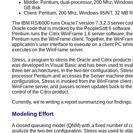
Middle: Pentium, dual-processor, 200 Mhz, Windo
GB disk
Client: Pentium, 200 Mhz, Windows 95/NT, 32 MB 
The IBM RS/6000 runs Oracle7 version 7.3.2.3 server cod
Oracle code that is invoked by the PeopleSoft 6 software
Pentium runs the Citrix WinFrame 1.6 server software; the
Pentium runs the WinFrame client. Together, the WinFram
application's user interface to execute on a client PC whil
executes on the WinFrame server.
Stress, a program to stress the Oracle and Citrix products 
was developed in Visual Basic and has been used to eval
three-tier architectures. In the two-tier configuration, Stres
processor Pentium and accesses the Server machine directl
configuration, Stress is invoked from the WinFrame client
WinFrame server, and passes screen updates back to the
control of the Citrix product.
Currently, we're writing a report summarizing our findings.
Modeling Effort
A closed queueing model (QNM) with a fixed number of cu
analyze the two-tier configuration. Stress was used to obt