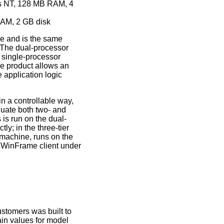
ws NT, 128 MB RAM, 4
RAM, 2 GB disk
e and is the same
. The dual-processor
 single-processor
e product allows an
e application logic
in a controllable way,
uate both two- and
s is run on the dual-
y; in the three-tier
 machine, runs on the
 WinFrame client under
stomers was built to
ain values for model