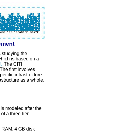
ement
s studying the
which is based on a
t
. The CITI
he first involves
ecific infrastructure
structure as a whole,
s modeled after the
f a three-tier
B RAM, 4 GB disk