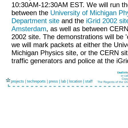
10:30AM-12:30AM EST. We will run t
between the
University of Michigan Ph
Department site
and the
iGrid 2002 sit
Amsterdam
, as well as between CERN
2002 site. The demonstrations will be '
we will mark packets at either the Unive
Michigan Physics site, or the CERN sit
traffic generators and police at the iGri
or ca
Copy
projects
|
techreports
|
press
|
lab
|
location
|
staff
The Regents of the Uni