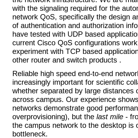
with the signaling required for the aut
network QoS, specifically the design a
of authentication and authorization in
have tested with UDP based applicatio
current Cisco QoS configurations work,
experiment with TCP based application
other router and switch products .
Reliable high speed end-to-end networ
increasingly important for scientific col
whether separated by large distances o
across campus. Our experience shows 
networks demonstrate good performan
overprovisioning), but the
last mile
- fr
the campus network to the desktop is 
bottleneck.