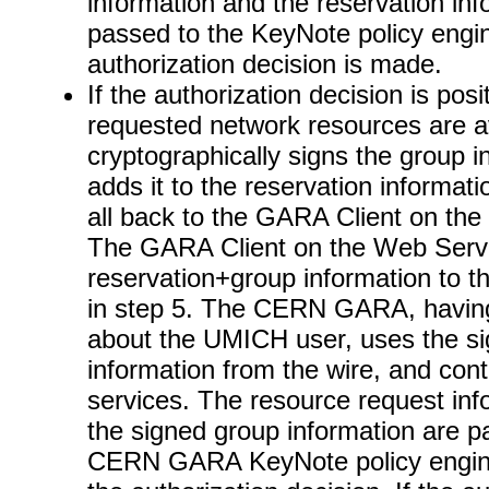
information and the reservation inf
passed to the KeyNote policy engi
authorization decision is made.
If the authorization decision is posi
requested network resources are av
cryptographically signs the group i
adds it to the reservation informat
all back to the GARA Client on th
The GARA Client on the Web Serve
reservation+group information t
in step 5. The CERN GARA, havin
about the UMICH user, uses the s
information from the wire, and con
services. The resource request inf
the signed group information are p
CERN GARA KeyNote policy engine