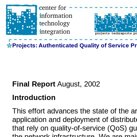
Projects: Authenticated Quality of Service Pr
Final Report
August, 2002
Introduction
This effort advances the state of the art
application and deployment of distribut
that rely on quality-of-service (QoS) 
the network infrastructure. We are ma