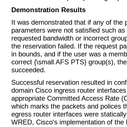
Demonstration Results
It was demonstrated that if any of the 
parameters were not satisfied such as
requested bandwidth or incorrect gro
the reservation failed. If the request 
in bounds, and if the user was a memb
correct {\small AFS PTS} group(s), the
succeeded.
Successful reservation resulted in conf
domain Cisco ingress router interfaces
appropriate Committed Access Rate (CA
which marks the packets and polices t
egress router interfaces were statically
WRED, Cisco's implementation of the