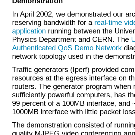
Demonstration
In April 2002, we demonstrated our arc
reserving bandwidth for a
real-time vi
application
running between the Univers
Physics Department and CERN. The
Authenticated QoS Demo Network
dia
network topology used in the demonstr
Traffic generators (Iperf) provided comp
resources at the egress interface on t
routers. The generator program when 
sufficiently powerful computers, has the a
99 percent of a 100MB interface, and 
1000MB interface with little packet loss
The demonstration consisted of runnin
quality MJPEG video conferencing appl