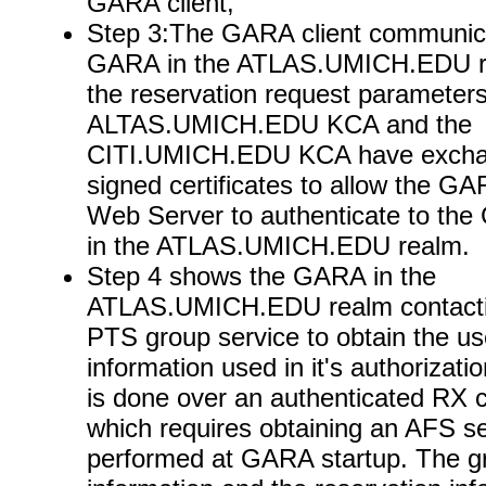
GARA client,
Step 3:The GARA client communica
GARA in the ATLAS.UMICH.EDU re
the reservation request parameter
ALTAS.UMICH.EDU KCA and the
CITI.UMICH.EDU KCA have excha
signed certificates to allow the GA
Web Server to authenticate to th
in the ATLAS.UMICH.EDU realm.
Step 4 shows the GARA in the
ATLAS.UMICH.EDU realm contacti
PTS group service to obtain the us
information used in it's authorizati
is done over an authenticated RX 
which requires obtaining an AFS se
performed at GARA startup. The g