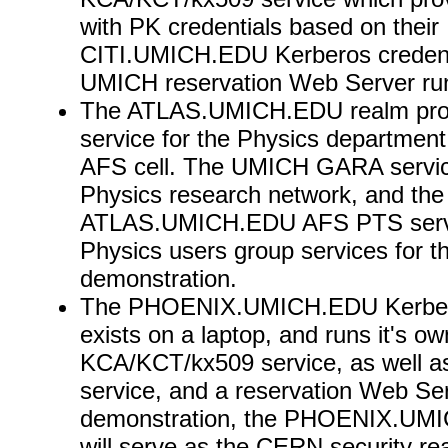
with PK credentials based on their
CITI.UMICH.EDU Kerberos credent
UMICH reservation Web Server runs
The ATLAS.UMICH.EDU realm pro
service for the Physics department 
AFS cell. The UMICH GARA servic
Physics research network, and the
ATLAS.UMICH.EDU AFS PTS servi
Physics users group services for t
demonstration.
The PHOENIX.UMICH.EDU Kerber
exists on a laptop, and runs it's ow
KCA/KCT/kx509 service, as well 
service, and a reservation Web Ser
demonstration, the PHOENIX.UMI
will serve as the CERN security re