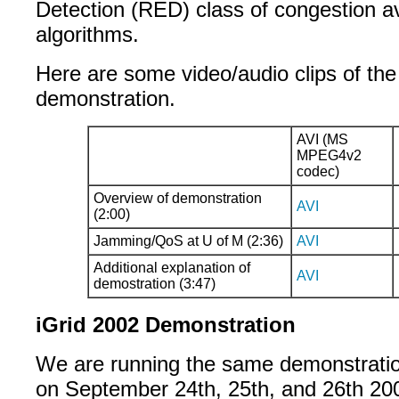
Detection (RED) class of congestion a
algorithms.
Here are some video/audio clips of t
demonstration.
AVI (MS
MPEG4v2
codec)
Overview of demonstration
AVI
(2:00)
Jamming/QoS at U of M (2:36)
AVI
Additional explanation of
AVI
demostration (3:47)
iGrid 2002 Demonstration
We are running the same demonstrati
on September 24th, 25th, and 26th 20