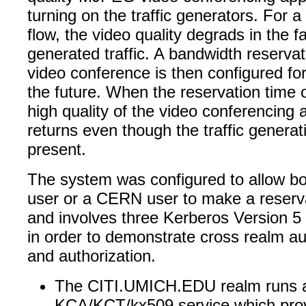
turning on the traffic generators. For 
flow, the video quality degrads in the f
generated traffic. A bandwidth reservat
video conference is then configured for
the future. When the reservation time 
high quality of the video conferencing a
returns even though the traffic generatio
present.
The system was configured to allow 
user or a CERN user to make a reserva
and involves three Kerberos Version 5 
in order to demonstrate cross realm au
and authorization.
The CITI.UMICH.EDU realm runs 
KCA/KCT/kx509 service which provi