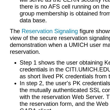
there is no AFS cell running on the
group membership is obtained from 
data base.
The
Reservation Signaling
figure show
view of the secure reservation signalin
demonstration when a UMICH user ma
reservation.
Step 1 shows the user obtaining K
credentials in the CITI.UMICH.EDU 
as short lived PK credentials from
In step 2, the user's PK credential
the mutually authenticated SSL c
with the reservation Web Server. Th
the reservation form, and the Web