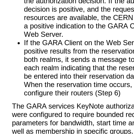
the authorization decision. If the a
decision is positive, and the reque
resources are available, the CER
a positive indication to the GARA C
Web Server.
If the GARA Client on the Web Ser
positive results from the reservati
both realms, it sends a message t
each realm indicating that the rese
be entered into their reservation d
When the reservation time occurs
configure their routers (Step 6)
The GARA services KeyNote authorizat
were configured to require bounded re
parameters for bandwidth, start time a
well as membership in specific groups.