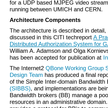
for a UDP based MJPEG video streami
running between UMICH and CERN.
Architecture Components
The architecture is described in detail,
discussed in this CITI techreport
A Pra
Distributed Authorization System for
William A. Adamson and Olga Korniev
has been accepted for publication at
I
The Internet2
QBone Working Group S
Design Team
has produced a final repo
of the Simple Inter-domain Bandwidth 
(SIBBS)
, and implementations are bei
Bandwidth brokers (BB) manage a pool
resources in an administrative domain