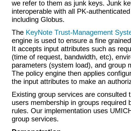
we refer to them as junk keys. Junk key
interoperable with all PK-authenticated
including Globus.
The
KeyNote Trust-Management Sys
engine is used to ensure a fine grained
It accepts input attributes such as re
(time of request, bandwidth, etc), env
parameters (system load), and group
The policy engine then applies configur
the input attributes to make an authori
Existing group services are consulted 
users membership in groups required b
rules. Our implementation uses UMI
group services.