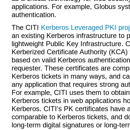
applications. For example, Globus sys
authentication.
The CITI
Kerberos Leveraged PKI proj
an existing Kerberos infrastructure to 
lightweight Public Key Infrastructure. 
Kerberized Certificate Authority (KCA)
based on valid Kerberos authentication
requester. These certificates are comp
Kerberos tickets in many ways, and ca
any application that requires strong aut
For example, CITI uses them to obtain
Kerberos tickets in web applications hos
Kerberos. CITI's PK certificates have a 
comparable to Kerberos tickets, and d
long-term digital signatures or long-te