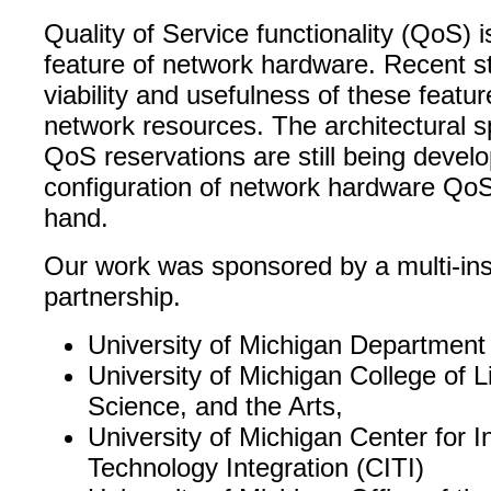
Quality of Service functionality (QoS)
feature of network hardware. Recent s
viability and usefulness of these featur
network resources. The architectural sp
QoS reservations are still being devel
configuration of network hardware QoS
hand.
Our work was sponsored by a multi-inst
partnership.
University of Michigan Department
University of Michigan College of Li
Science, and the Arts,
University of Michigan Center for I
Technology Integration (CITI)