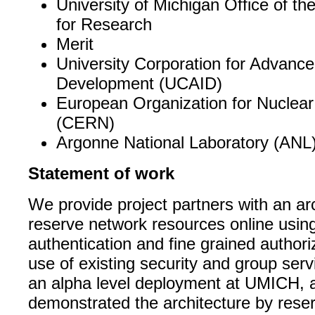
University of Michigan Office of th
for Research
Merit
University Corporation for Advance
Development (UCAID)
European Organization for Nuclea
(CERN)
Argonne National Laboratory (ANL)
Statement of work
We provide project partners with an arc
reserve network resources online usin
authentication and fine grained author
use of existing security and group ser
an alpha level deployment at UMICH, 
demonstrated the architecture by rese