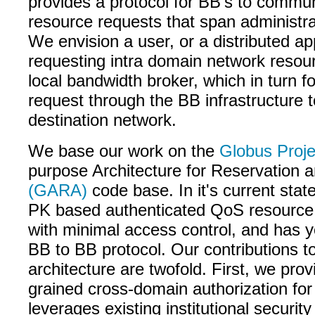
provides a protocol for BB's to commu
resource requests that span administr
We envision a user, or a distributed ap
requesting intra domain network resou
local bandwidth broker, which in turn f
request through the BB infrastructure t
destination network.
We base our work on the
Globus Proje
purpose Architecture for Reservation a
(GARA)
code base. In it's current sta
PK based authenticated QoS resource 
with minimal access control, and has ye
BB to BB protocol. Our contributions 
architecture are twofold. First, we prov
grained cross-domain authorization fo
leverages existing institutional securit