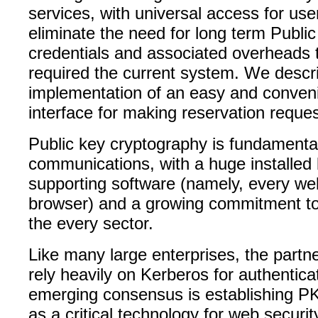
services, with universal access for us
eliminate the need for long term Publi
credentials and associated overheads 
required the current system. We descr
implementation of an easy and conve
interface for making reservation reques
Public key cryptography is fundamenta
communications, with a huge installed
supporting software (namely, every we
browser) and a growing commitment to 
the every sector.
Like many large enterprises, the partner
rely heavily on Kerberos for authentica
emerging consensus is establishing PK
as a critical technology for web securi